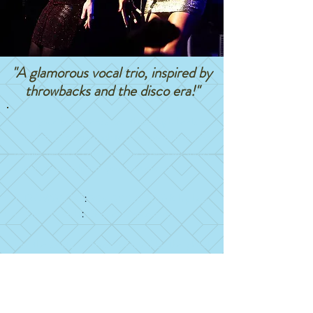
"A glamorous vocal trio, inspired by
throwbacks and the disco era!
"
Grab your best friends and those high heels as
DivaTech takes you back to those good times! By
popular demand, DivaTech now offers two shows
options to compliment your next event:
THROWBACKS
90's-2000's R&B & hip hop
:
LADIES NIGHT
Disco era dance party
:
For the safety of those affected by the global
pandemic, we will not be returning to the stage
until 2023
.