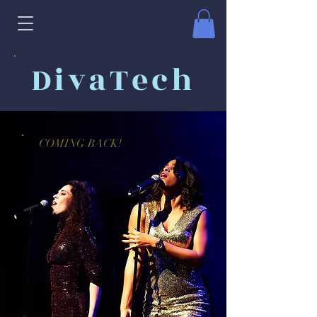
DivaTech
COMING BACK!